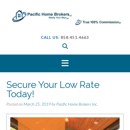
S
k
i
p
t
o
CALL US:
858.451.4663
c
o
n
t
e
n
t
Secure Your Low Rate
Today!
Posted on
March 25, 2019
by
Pacific Home Brokers Inc.