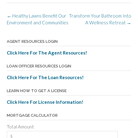
Post
←
Healthy Lawns Benefit Our
Transform Your Bathroom Into
navigation
Environment and Communities
A Wellness Retreat
→
AGENT RESOURCES LOGIN
Click Here For The Agent Resources!
LOAN OFFICER RESOURCES LOGIN
Click Here For The Loan Resources!
LEARN HOW TO GET A LICENSE
Click Here For License Information!
MORTGAGE CALCULATOR
Total Amount