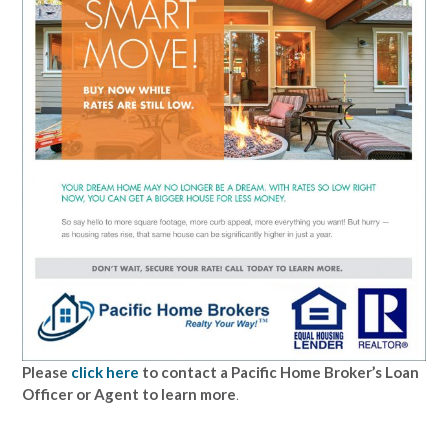
Please
click here
to contact a Pacific Home Broker’s Loan
Officer or Agent to learn more
.