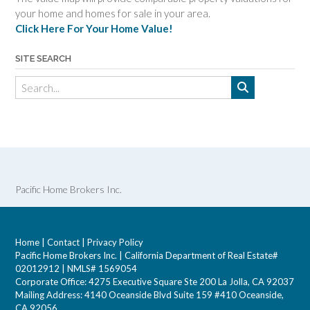
your home and homes for sale in your area.
Click Here For Your Home Value!
SITE SEARCH
Pacific Home Brokers Inc.
Home
|
Contact
|
Privacy Policy
Pacific Home Brokers Inc. | California Department of Real Estate#
02012912 | NMLS# 1569054
Corporate Office: 4275 Executive Square Ste 200 La Jolla, CA 92037
Mailing Address: 4140 Oceanside Blvd Suite 159 #410 Oceanside,
CA 92056