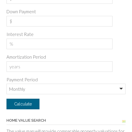
Down Payment
Interest Rate
Amortization Period
Payment Period
HOME VALUE SEARCH
The value map will provide comparable property valuations for