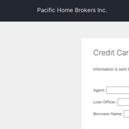
Pacific Home Brokers Inc.
Credit Car
Information is sent
Agent:
Loan Officer:
Borrower Name: