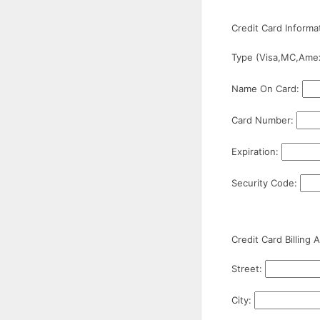
Credit Card Informa
Type (Visa,MC,Ame
Name On Card:
Card Number:
Expiration:
Security Code:
Credit Card Billing 
Street:
City: