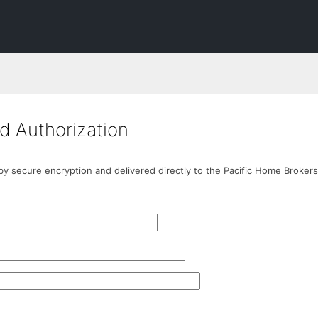
d Authorization
 by secure encryption and delivered directly to the Pacific Home Brokers