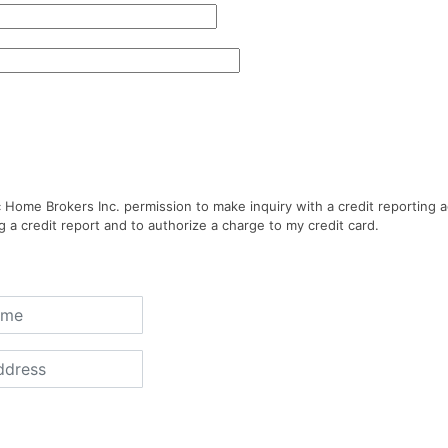
ic Home Brokers Inc. permission to make inquiry with a credit reporting 
g a credit report and to authorize a charge to my credit card.