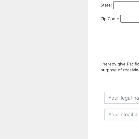
State:
Zip Code:
I hereby give Pacif
purpose of receivin
Your
legal
name
Your
email
address