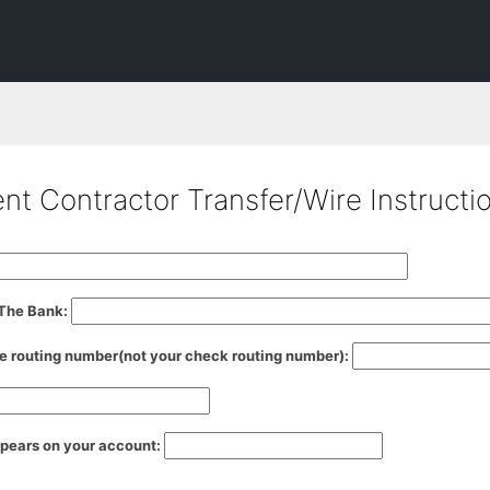
t Contractor Transfer/Wire Instructi
 The Bank:
e routing number(not your check routing number):
ppears on your account: