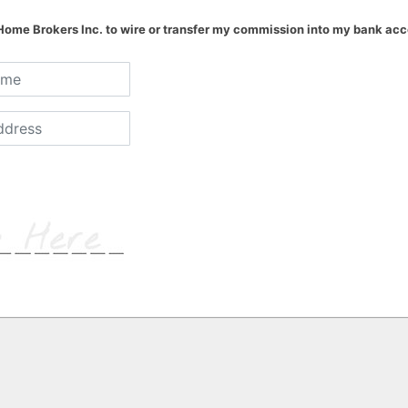
 Home Brokers Inc. to wire or transfer my commission into my bank acc