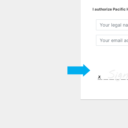
I authorize Pacific
Your
legal
name
Your
email
address