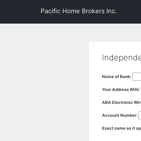
Pacific Home Brokers Inc.
Independen
Name of Bank:
Your Address With
ABA Electronic Wir
Account Number:
Exact name as it a