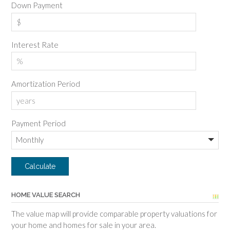
Down Payment
Interest Rate
Amortization Period
Payment Period
HOME VALUE SEARCH
The value map will provide comparable property valuations for
your home and homes for sale in your area.