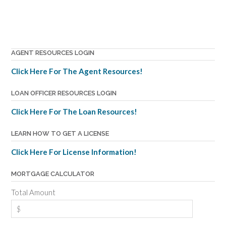
AGENT RESOURCES LOGIN
Click Here For The Agent Resources!
LOAN OFFICER RESOURCES LOGIN
Click Here For The Loan Resources!
LEARN HOW TO GET A LICENSE
Click Here For License Information!
MORTGAGE CALCULATOR
Total Amount