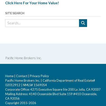
Click Here For Your Home Value!
SITE SEARCH
Pacific Home Brokers Inc.
Home
|
Contact
|
Privacy Policy
Pacific Home Brokers Inc. | California Department of Real Estate#
02012912 | NMLS# 1569054
Corporate Office: 4275 Executive Square Ste 200 La Jolla, CA 92037
Mailing Address: 4140 Oceanside Blvd Suite 159 #410 Oceanside,
CA 92056
Copyright 2015-2026