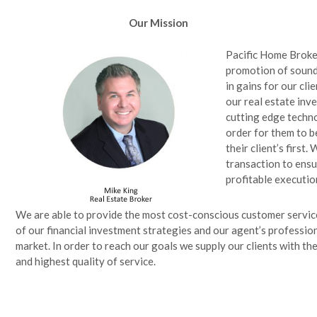
Our Mission
Pacific Home Broke
promotion of sound 
in gains for our cli
our real estate inv
cutting edge techno
order for them to b
their client’s first.
transaction to ensu
profitable executio
We are able to provide the most cost-conscious customer servic
of our financial investment strategies and our agent’s professio
market. In order to reach our goals we supply our clients with t
and highest quality of service.