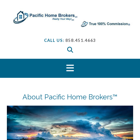
S
k
i
p
t
o
CALL US:
858.451.4663
c
o
n
t
e
n
t
About Pacific Home Brokers™