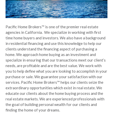
Pacific Home Brokers™ is one of the premier real estate
agencies in California. We specialize in working with first
time home buyers and investors. We also have a background
in residential financing and use this knowledge to help our
clients understand the financing aspect of purchasing a
home. We approach home buying as an investment and
specialize in ensuring that our transactions meet our client’s
needs, are profitable and are the best value. We work with
you to help define what you are looking to accomplish in your
purchase or sale. We guarantee your satisfaction with our
services. Pacific Home Brokers™ helps our clients seize the
extraordinary opportunities which exist in real estate. We
educate our clients about the home buying process and the
real estate markets. We are experienced professionals with
the goal of building personal wealth for our clients and
finding the home of your dreams.