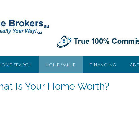
HOME SEARCH
HOME VALUE
FINANCING
ABO
at Is Your Home Worth?