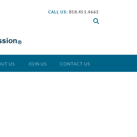
CALL US:
858.451.4663
UT US
JOIN US
CONTACT US