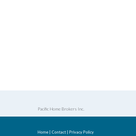
Pacific Home Brokers Inc.
Home
|
Contact
|
Privacy Policy