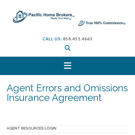
S
k
i
p
t
o
CALL US:
858.451.4663
c
o
n
t
e
n
t
Agent Errors and Omissions
Insurance Agreement
AGENT RESOURCES LOGIN