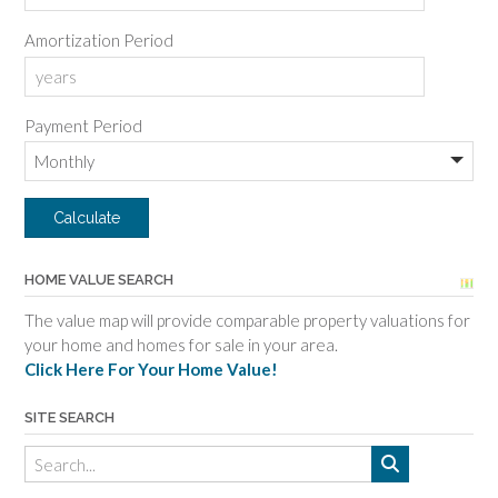
Amortization Period
Payment Period
HOME VALUE SEARCH
The value map will provide comparable property valuations for
your home and homes for sale in your area.
Click Here For Your Home Value!
SITE SEARCH