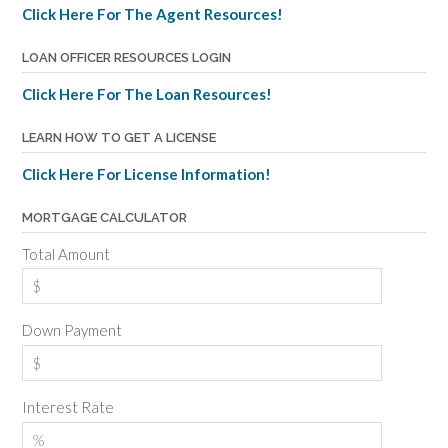
Click Here For The Agent Resources!
LOAN OFFICER RESOURCES LOGIN
Click Here For The Loan Resources!
LEARN HOW TO GET A LICENSE
Click Here For License Information!
MORTGAGE CALCULATOR
Total Amount
Down Payment
Interest Rate