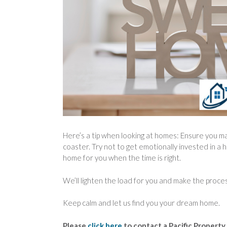
Here’s a tip when looking at homes: Ensure you m
coaster. Try not to get emotionally invested in a h
home for you when the time is right.
We’ll lighten the load for you and make the proces
Keep calm and let us find you your dream home.
Please
click here
to contact a Pacific Property