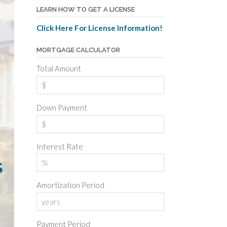
LEARN HOW TO GET A LICENSE
Click Here For License Information!
MORTGAGE CALCULATOR
Total Amount
Down Payment
Interest Rate
Amortization Period
Payment Period