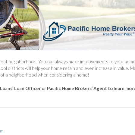
 great neighborhood. You can always make improvements to your hom
l districts will help your home retain and even increase in value. 
ity of a neighborhood when considering a home!
 Loans’ Loan Officer or Pacific Home Brokers’ Agent to learn mor
nc.