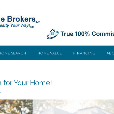
HOME SEARCH
HOME VALUE
FINANCING
ABO
n for Your Home!
.