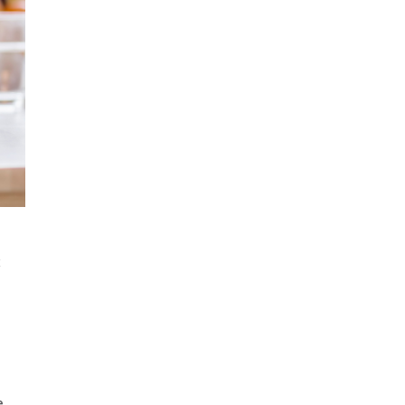
t
e
.