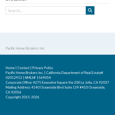
Pacific Home Brokers Inc.
Home
|
Contact
|
Privacy Policy
Pacific Home Brokers Inc. | California Department of Real Estate#
02012912 | NMLS# 1569054
Corporate Office: 4275 Executive Square Ste 200 La Jolla, CA 92037
Mailing Address: 4140 Oceanside Blvd Suite 159 #410 Oceanside,
CA 92056
Copyright 2015-2026