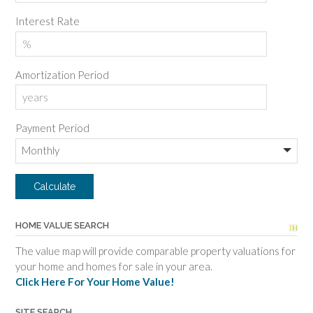
Interest Rate
Amortization Period
Payment Period
HOME VALUE SEARCH
The value map will provide comparable property valuations for
your home and homes for sale in your area.
Click Here For Your Home Value!
SITE SEARCH