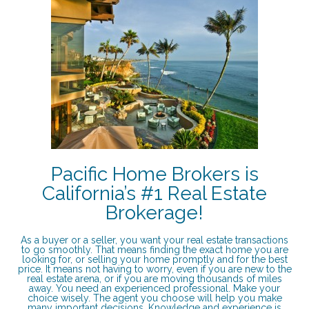
Pacific Home Brokers is
California’s #1 Real Estate
Brokerage!
As a buyer or a seller, you want your real estate transactions
to go smoothly. That means finding the exact home you are
looking for, or selling your home promptly and for the best
price. It means not having to worry, even if you are new to the
real estate arena, or if you are moving thousands of miles
away. You need an experienced professional. Make your
choice wisely. The agent you choose will help you make
many important decisions. Knowledge and experience is