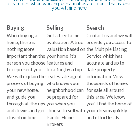
paramount when working with a real estate agent. That is what
you will find here!
Buying
Selling
Search
When buying a
Get a free home
Contact us and we will
home, there is
evaluation. A true
provide you access to
nothing more
valuation based on
the Multiple Listing
important than the
your home, it’s
Service which has
person you choose
features and
accurate and up to
to represent you.
location, by a top
date property
We will explain the
real estate agent
information. View
process of buying
who knows your
thousands of homes
your new home,
neighborhood can
for sale all around
and guide you
be prepared for
this area. We know
through all the ups
you when you
you’ll find the home of
and downs and get
choose to sell with
your dreams quickly
closed on time.
Pacific Home
and effortlessly.
Brokers