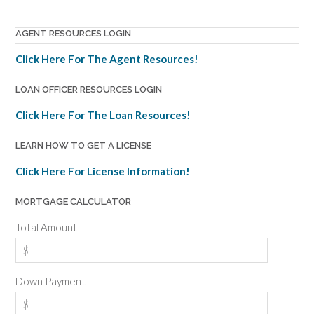
AGENT RESOURCES LOGIN
Click Here For The Agent Resources!
LOAN OFFICER RESOURCES LOGIN
Click Here For The Loan Resources!
LEARN HOW TO GET A LICENSE
Click Here For License Information!
MORTGAGE CALCULATOR
Total Amount
Down Payment