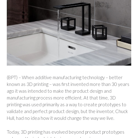
(BPT) – When additive manufacturing technology – better
known as 3D printing – was first invented more than 30 years
ago it was intended to make the product design and
manufacturing process more efficient. At that time, 3D
printing was used primarily as a way to create prototypes to
validate and perfect product design, but the inventor, Chuck
Hull, had no idea how it would change the way we live.
Today, 3D printing has evolved beyond product prototypes