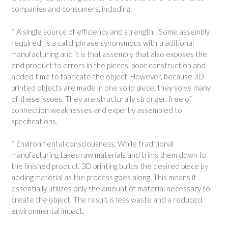
companies and consumers, including:
* A single source of efficiency and strength. “Some assembly
required” is a catchphrase synonymous with traditional
manufacturing and it is that assembly that also exposes the
end product to errors in the pieces, poor construction and
added time to fabricate the object. However, because 3D
printed objects are made in one solid piece, they solve many
of these issues. They are structurally stronger, free of
connection weaknesses and expertly assembled to
specifications.
* Environmental consciousness. While traditional
manufacturing takes raw materials and trims them down to
the finished product, 3D printing builds the desired piece by
adding material as the process goes along. This means it
essentially utilizes only the amount of material necessary to
create the object. The result is less waste and a reduced
environmental impact.