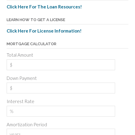
Click Here For The Loan Resources!
LEARN HOW TO GET A LICENSE
Click Here For License Information!
MORTGAGE CALCULATOR
Total Amount
Down Payment
Interest Rate
Amortization Period