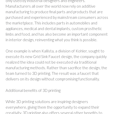
only used by industrial designers and engineers.
Manufacturers all over the world now rely on additive
manufacturing to produce final parts and products that are
purchased and experienced by mainstream consumers across
the marketplace. This includes parts in automobiles and
appliances, medical and dental implants, custom prosthetic
limbs and food, and has also become an important component
in interior design, reinventing what you think is possible.
One example is when Kallista, a division of Kohler, sought to
execute its new Grid Sink Faucet design, the company quickly
realized the idea could not be executed via traditional
manufacturing methods. Rather than sacrifice the design, the
team turned to 3D printing. The result was a faucet that
delivers on its design without compromising functionality.
Additional benefits of 3D printing
While 3D printing solutions are inspiring designers
everywhere, giving them the opportunity to expand their
creativity, 3D printing also offers several other benefits to