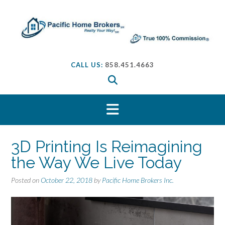
S
k
i
p
t
o
CALL US:
858.451.4663
c
o
n
t
e
n
t
3D Printing Is Reimagining
the Way We Live Today
Posted on
October 22, 2018
by
Pacific Home Brokers Inc.