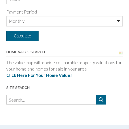
Payment Period
HOME VALUE SEARCH
The value map will provide comparable property valuations for
your home and homes for sale in your area.
Click Here For Your Home Value!
SITE SEARCH