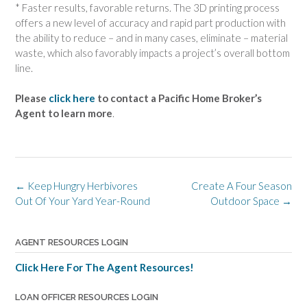
* Faster results, favorable returns. The 3D printing process
offers a new level of accuracy and rapid part production with
the ability to reduce – and in many cases, eliminate – material
waste, which also favorably impacts a project’s overall bottom
line.
Please
click here
to contact a Pacific Home Broker’s
Agent to learn more
.
Post
←
Keep Hungry Herbivores
Create A Four Season
navigation
Out Of Your Yard Year-Round
Outdoor Space
→
AGENT RESOURCES LOGIN
Click Here For The Agent Resources!
LOAN OFFICER RESOURCES LOGIN