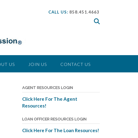
CALL US:
858.451.4663
UT US
JOIN US
CONTACT US
AGENT RESOURCES LOGIN
Click Here For The Agent
Resources!
LOAN OFFICER RESOURCES LOGIN
Click Here For The Loan Resources!