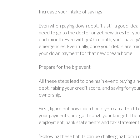
Increase your intake of savings
Even when paying down debt, it’s still a good idea 
need to go to the doctor or get new tires for you
each month. Even with $50 a month, you’ll have $6
emergencies. Eventually, once your debts are paid 
your down payment for that new dream home
Prepare for the big event
All these steps lead to one main event: buying a 
debt, raising your credit score, and saving for y
ownership.
First, figure out how much home you can afford. Lo
your payments, and go through your budget. Then g
employment, bank statements and tax statements. F
“Following these habits can be challenging from a