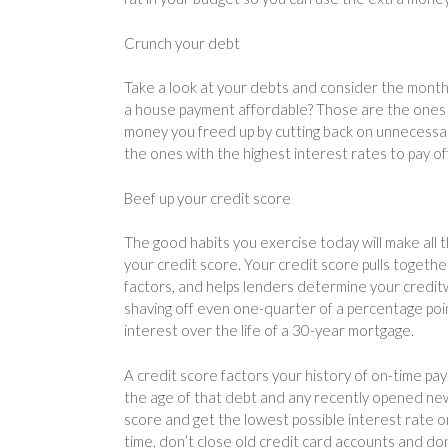
Crunch your debt
Take a look at your debts and consider the month
a house payment affordable? Those are the ones 
money you freed up by cutting back on unnecessary
the ones with the highest interest rates to pay off 
Beef up your credit score
The good habits you exercise today will make all t
your credit score. Your credit score pulls togethe
factors, and helps lenders determine your credit
shaving off even one-quarter of a percentage poin
interest over the life of a 30-year mortgage.
A credit score factors your history of on-time pa
the age of that debt and any recently opened new 
score and get the lowest possible interest rate on
time, don’t close old credit card accounts and don