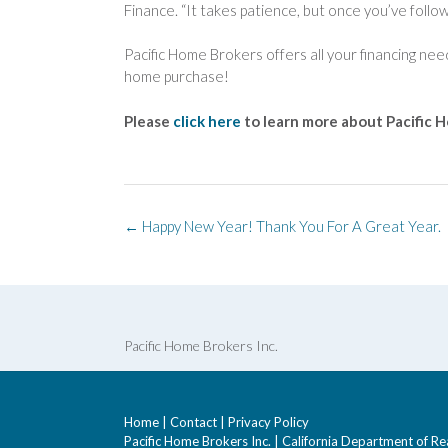
Finance. “It takes patience, but once you’ve follow
Pacific Home Brokers offers all your financing ne
home purchase!
Please
click here
to learn more about Pacific 
Post
←
Happy New Year! Thank You For A Great Year.
navigation
Pacific Home Brokers Inc.
Home
|
Contact
|
Privacy Policy
Pacific Home Brokers Inc. | California Department of