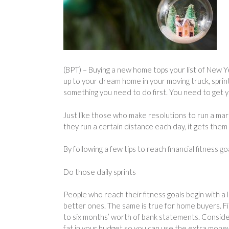
(BPT) – Buying a new home tops your list of New Y
up to your dream home in your moving truck, sprin
something you need to do first. You need to get y
Just like those who make resolutions to run a mara
they run a certain distance each day, it gets them 
By following a few tips to reach financial fitness 
Do those daily sprints
People who reach their fitness goals begin with a 
better ones. The same is true for home buyers. Fi
to six months’ worth of bank statements. Consider
fat in your budget so you can use the extra mone