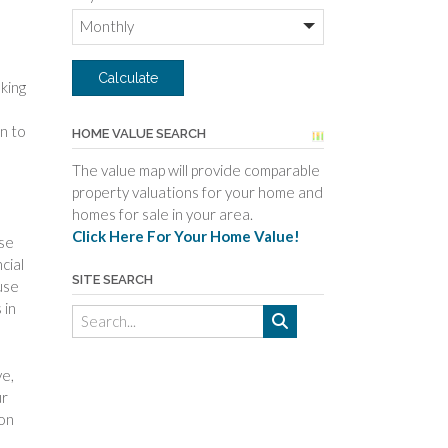
king
n to
HOME VALUE SEARCH
The value map will provide comparable
property valuations for your home and
homes for sale in your area.
Click Here For Your Home Value!
ise
cial
SITE SEARCH
use
 in
ve,
ur
 on