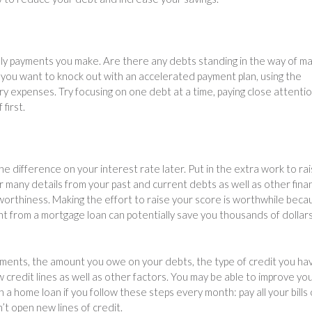
ly payments you make. Are there any debts standing in the way of ma
you want to knock out with an accelerated payment plan, using the
 expenses. Try focusing on one debt at a time, paying close attentio
first.
he difference on your interest rate later. Put in the extra work to ra
r many details from your past and current debts as well as other finan
worthiness. Making the effort to raise your score is worthwhile beca
t from a mortgage loan can potentially save you thousands of dollars
yments, the amount you owe on your debts, the type of credit you ha
credit lines as well as other factors. You may be able to improve yo
 a home loan if you follow these steps every month: pay all your bills
’t open new lines of credit.