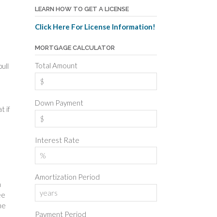
LEARN HOW TO GET A LICENSE
Click Here For License Information!
MORTGAGE CALCULATOR
Total Amount
ull
Down Payment
t if
Interest Rate
Amortization Period
h
ee
he
Payment Period