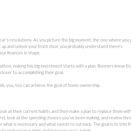
ear’s resolutions. As you picture the big moment, the one where you p
t up and unlock your front door, you probably understand there’s
our finances in shape.
thon, making this big investment starts with a plan. Runners know tha
closer to accomplishing their goal.
goals, you, too can achieve the goal of home ownership.
look at their current habits and then make a plan to replace them wit
rst, look at the spending choices you’ve been making, and review thr
 what is necessary and what needs to cut back. The goal is to trim t
y to reduce your debt and increase your savings.