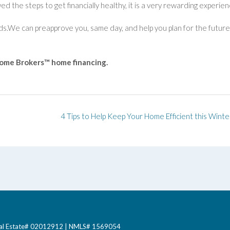
ed the steps to get financially healthy, it is a very rewarding experien
eds.We can preapprove you, same day, and help you plan for the future
Home Brokers™ home financing.
4 Tips to Help Keep Your Home Efficient this Winte
 Real Estate# 02012912 | NMLS# 1569054