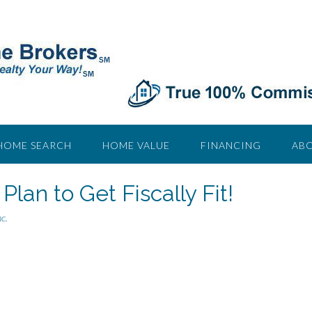
HOME SEARCH
HOME VALUE
FINANCING
ABO
Plan to Get Fiscally Fit!
c.