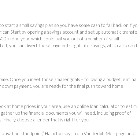
to start a small savings plan so you have some cash to fall back on if y
r car. Start by opening a savings account and set up automatic transf
00 in one year, which could bail you out of a number of small
off, you can divert those payments right into savings, which also can 
home. Once you meet those smaller goals – following a budget, elimina
our down payment, you are ready for the final push toward home
ok at home prices in your area, use an online loan calculator to esti
ather up the financial documents you will need, including proof of
inally, choose a lender that is right for you.
 motivation standpoint,” Hamilton says from Vanderbilt Mortgage and