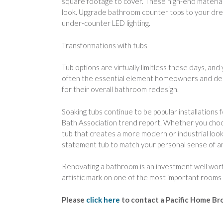
square footage to cover. These high-end materials
look. Upgrade bathroom counter tops to your drea
under-counter LED lighting.
Transformations with tubs
Tub options are virtually limitless these days, and
often the essential element homeowners and design
for their overall bathroom redesign.
Soaking tubs continue to be popular installations
Bath Association trend report. Whether you choos
tub that creates a more modern or industrial look, 
statement tub to match your personal sense of art
Renovating a bathroom is an investment well worth
artistic mark on one of the most important rooms
Please
click here
to contact a Pacific Home Br