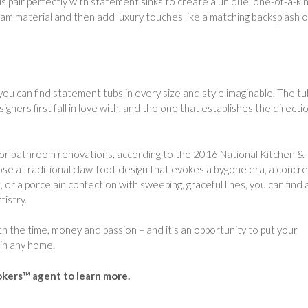
 pair perfectly with statement sinks to create a unique, one-of-a-ki
m material and then add luxury touches like a matching backsplash o
 you can find statement tubs in every size and style imaginable. The tu
ers first fall in love with, and the one that establishes the directi
 for bathroom renovations, according to the 2016 National Kitchen &
e a traditional claw-foot design that evokes a bygone era, a concr
or a porcelain confection with sweeping, graceful lines, you can find 
istry.
 the time, money and passion – and it’s an opportunity to put your
 in any home.
okers™ agent to learn more.