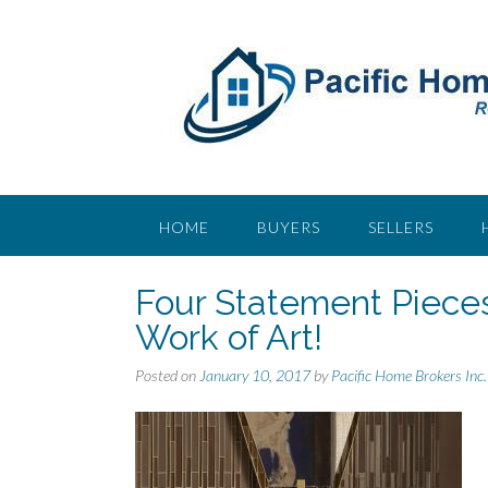
S
k
i
p
t
o
c
o
n
t
HOME
BUYERS
SELLERS
e
n
Four Statement Pieces
t
Work of Art!
Posted on
January 10, 2017
by
Pacific Home Brokers Inc.