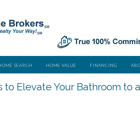
HOME SEARCH
HOME VALUE
FINANCING
ABO
 to Elevate Your Bathroom to 