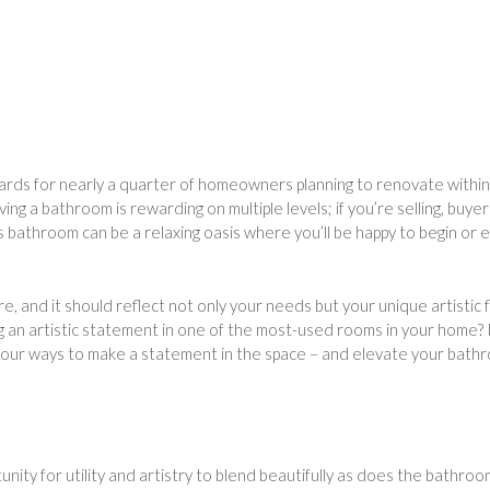
 cards for nearly a quarter of homeowners planning to renovate within
ng a bathroom is rewarding on multiple levels; if you’re selling, buyer
us bathroom can be a relaxing oasis where you’ll be happy to begin or 
, and it should reflect not only your needs but your unique artistic 
g an artistic statement in one of the most-used rooms in your home? 
 four ways to make a statement in the space – and elevate your bath
nity for utility and artistry to blend beautifully as does the bathroo