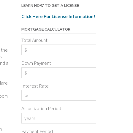
LEARN HOW TO GET A LICENSE
Click Here For License Information!
MORTGAGE CALCULATOR
Total Amount
 the
s
Down Payment
end a
flare
Interest Rate
If
room
Amortization Period
m
Payment Period