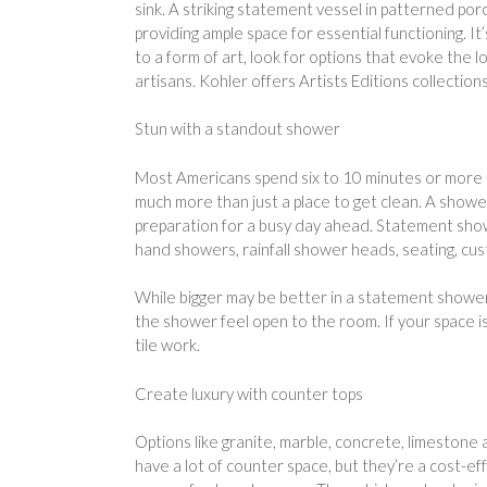
sink. A striking statement vessel in patterned porce
providing ample space for essential functioning. It’
to a form of art, look for options that evoke the
artisans. Kohler offers Artists Editions collection
Stun with a standout shower
Most Americans spend six to 10 minutes or more i
much more than just a place to get clean. A shower
preparation for a busy day ahead. Statement showe
hand showers, rainfall shower heads, seating, cu
While bigger may be better in a statement shower,
the shower feel open to the room. If your space i
tile work.
Create luxury with counter tops
Options like granite, marble, concrete, limestone
have a lot of counter space, but they’re a cost-