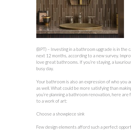
(BPT) – Investing in a bathroom upgrade is in the
next 12 months, according to a new survey. Improvi
love great bathrooms. If you’re staying, a luxurio
busy day.
Your bathroom is also an expression of who you are
as well. What could be more satisfying than makin
you’re planning a bathroom renovation, here are
to a work of art:
Choose a showpiece sink
Few design elements afford such a perfect opportu