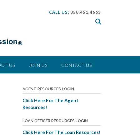
CALL US:
858.451.4663
UT US
JOIN US
CONTACT US
a
AGENT RESOURCES LOGIN
Click Here For The Agent
Resources!
LOAN OFFICER RESOURCES LOGIN
Click Here For The Loan Resources!