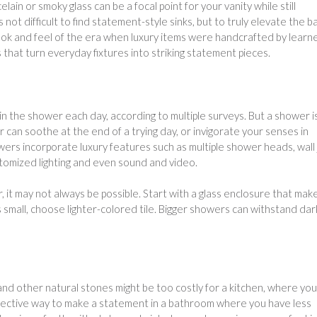
lain or smoky glass can be a focal point for your vanity while still
s not difficult to find statement-style sinks, but to truly elevate the b
 look and feel of the era when luxury items were handcrafted by learn
s that turn everyday fixtures into striking statement pieces.
n the shower each day, according to multiple surveys. But a shower i
 can soothe at the end of a trying day, or invigorate your senses in
rs incorporate luxury features such as multiple shower heads, wall 
stomized lighting and even sound and video.
 it may not always be possible. Start with a glass enclosure that mak
s small, choose lighter-colored tile. Bigger showers can withstand da
 and other natural stones might be too costly for a kitchen, where you
effective way to make a statement in a bathroom where you have less