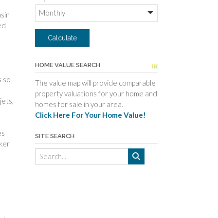
asin
ed
HOME VALUE SEARCH
s so
The value map will provide comparable
property valuations for your home and
jets,
homes for sale in your area.
Click Here For Your Home Value!
es
SITE SEARCH
rker