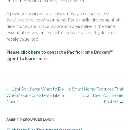
enter the room from the space outside it.
A powder room can be a powerful way to enhance the
livability and value of your home. For a smaller investment of
time, money and space, a powder room delivers the same
essential convenience of a full bath and a healthy dose of
resale value, too.
Please
click here
to contact a Pacific Home Brokers™
agent to learn more.
Post
←
Light Solutions: What to Do
6 Smart Home Features That
navigation
When Your House Feels Like a
Could Sell Your Home
Cave!
Faster!
→
AGENT RESOURCES LOGIN
Click Here For The Agent Resources!