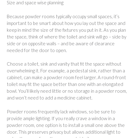
Size and space wise planning
Because powder rooms typically occupy small spaces, it’s
important to be smart about how you lay out the space and
keep in mind the size of the fixtures you put in it. As you plan
the space, think of where the toilet and sink will go – side by
side or on opposite walls – and be aware of clearance
needed for the door to open.
Choose a toilet, sink and vanity that fit the space without
overwhelming it. For example, a pedestal sink, rather than a
cabinet, can make a powder room feel larger. A round-front
toilet may fit the space better than one with an elongated
bowl. You’ll likely need little or no storage in a powder room,
and won’t need to add a medicine cabinet.
Powder rooms frequently lack windows, so be sure to
provide ample lighting. If you really crave a window in a
powder room, one option is to install a small one above the
door. This preserves privacy but allows additional light to