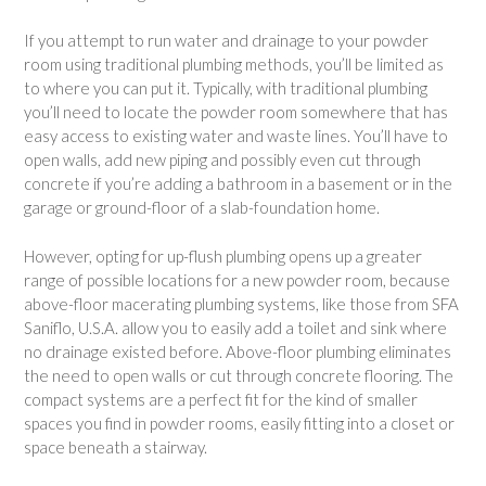
If you attempt to run water and drainage to your powder
room using traditional plumbing methods, you’ll be limited as
to where you can put it. Typically, with traditional plumbing
you’ll need to locate the powder room somewhere that has
easy access to existing water and waste lines. You’ll have to
open walls, add new piping and possibly even cut through
concrete if you’re adding a bathroom in a basement or in the
garage or ground-floor of a slab-foundation home.
However, opting for up-flush plumbing opens up a greater
range of possible locations for a new powder room, because
above-floor macerating plumbing systems, like those from SFA
Saniflo, U.S.A. allow you to easily add a toilet and sink where
no drainage existed before. Above-floor plumbing eliminates
the need to open walls or cut through concrete flooring. The
compact systems are a perfect fit for the kind of smaller
spaces you find in powder rooms, easily fitting into a closet or
space beneath a stairway.