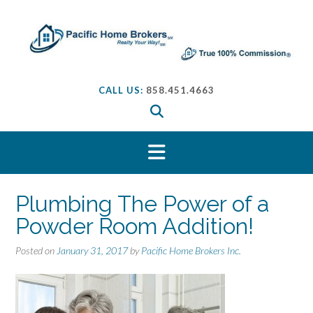
S
k
i
p
t
o
CALL US:
858.451.4663
c
o
n
t
e
n
t
Plumbing The Power of a
Powder Room Addition!
Posted on
January 31, 2017
by
Pacific Home Brokers Inc.