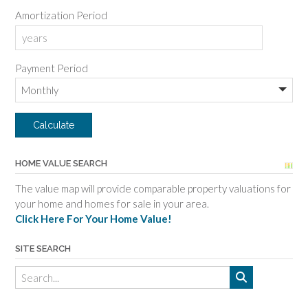
Amortization Period
Payment Period
HOME VALUE SEARCH
The value map will provide comparable property valuations for
your home and homes for sale in your area.
Click Here For Your Home Value!
SITE SEARCH