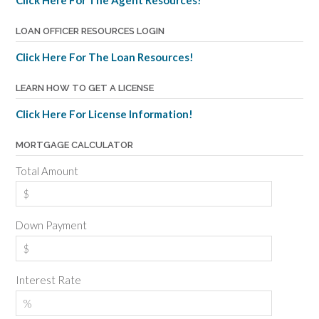
LOAN OFFICER RESOURCES LOGIN
Click Here For The Loan Resources!
LEARN HOW TO GET A LICENSE
Click Here For License Information!
MORTGAGE CALCULATOR
Total Amount
Down Payment
Interest Rate