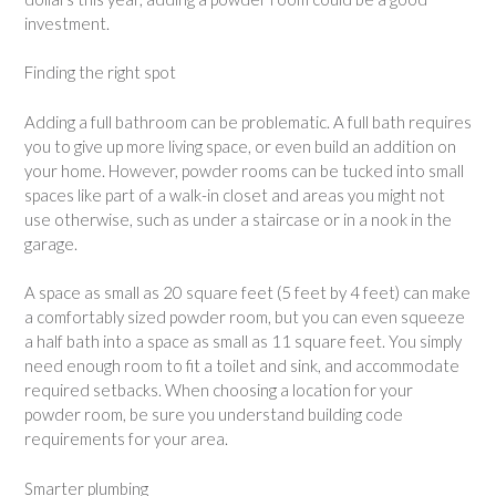
investment.
Finding the right spot
Adding a full bathroom can be problematic. A full bath requires
you to give up more living space, or even build an addition on
your home. However, powder rooms can be tucked into small
spaces like part of a walk-in closet and areas you might not
use otherwise, such as under a staircase or in a nook in the
garage.
A space as small as 20 square feet (5 feet by 4 feet) can make
a comfortably sized powder room, but you can even squeeze
a half bath into a space as small as 11 square feet. You simply
need enough room to fit a toilet and sink, and accommodate
required setbacks. When choosing a location for your
powder room, be sure you understand building code
requirements for your area.
Smarter plumbing