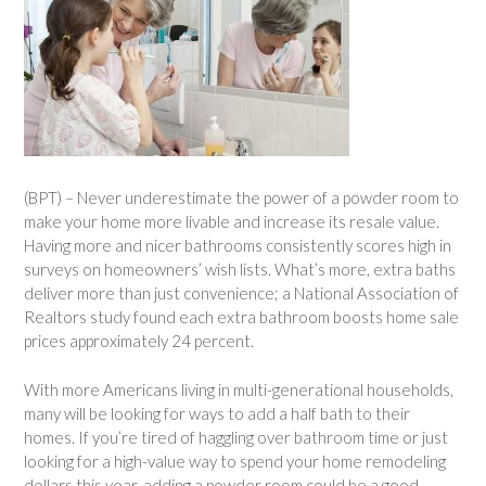
(BPT) – Never underestimate the power of a powder room to
make your home more livable and increase its resale value.
Having more and nicer bathrooms consistently scores high in
surveys on homeowners’ wish lists. What’s more, extra baths
deliver more than just convenience; a National Association of
Realtors study found each extra bathroom boosts home sale
prices approximately 24 percent.
With more Americans living in multi-generational households,
many will be looking for ways to add a half bath to their
homes. If you’re tired of haggling over bathroom time or just
looking for a high-value way to spend your home remodeling
dollars this year, adding a powder room could be a good