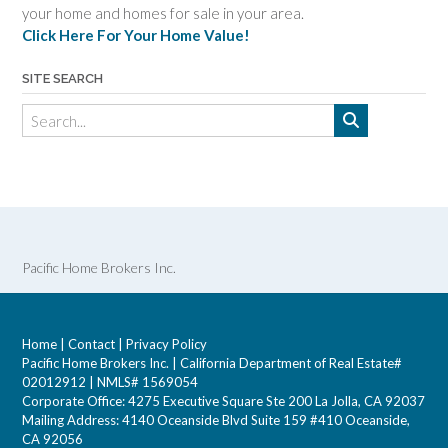
your home and homes for sale in your area.
Click Here For Your Home Value!
SITE SEARCH
Pacific Home Brokers Inc.
Home
|
Contact
|
Privacy Policy
Pacific Home Brokers Inc. | California Department of Real Estate#
02012912 | NMLS# 1569054
Corporate Office: 4275 Executive Square Ste 200 La Jolla, CA 92037
Mailing Address: 4140 Oceanside Blvd Suite 159 #410 Oceanside,
CA 92056