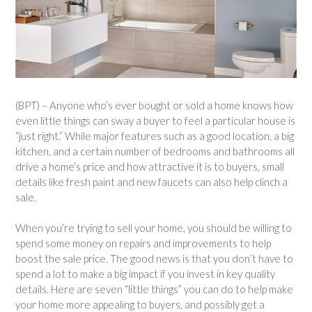
(BPT) – Anyone who’s ever bought or sold a home knows how
even little things can sway a buyer to feel a particular house is
“just right.” While major features such as a good location, a big
kitchen, and a certain number of bedrooms and bathrooms all
drive a home’s price and how attractive it is to buyers, small
details like fresh paint and new faucets can also help clinch a
sale.
When you’re trying to sell your home, you should be willing to
spend some money on repairs and improvements to help
boost the sale price. The good news is that you don’t have to
spend a lot to make a big impact if you invest in key quality
details. Here are seven “little things” you can do to help make
your home more appealing to buyers, and possibly get a