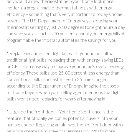
only would a new thermostat help your home look more
modern, a programmable thermostat helps with energy
efficiency – something that’s very important to today’s home
buyers. The U.S. Department of Energy says reducing your
thermostat setting by just 7-10 degrees for eight hours a day
can save you as much as 10 percent annually on energy bills. A
programmable thermostat automates the savings for you!
* Replace incandescent light bulbs – If your home still has
traditional light bulbs, replacing them with energy-saving LEDs
or CFLs is an easy way to improve your home’s overall energy
efficiency. These bulbs use 25-80 percent less energy than
conventional bulbs and last three to 25 times longer,
according to the Department of Energy. Imagine the appeal
for home buyers when your selling agent mentions that light
bulbs won’t need replacing for years after moving in!
* Upgrade the front door – Your home’s entrance is the
feature that officially welcomes potential buyers into your
humble abode. Replacing an old, weathered front door with a
new one creates a positive first impression. What’s more,