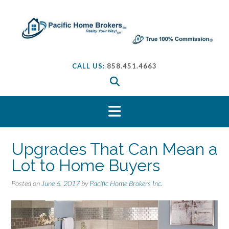
S
k
i
p
t
o
CALL US:
858.451.4663
c
o
n
t
e
n
t
Upgrades That Can Mean a
Lot to Home Buyers
Posted on
June 6, 2017
by
Pacific Home Brokers Inc.