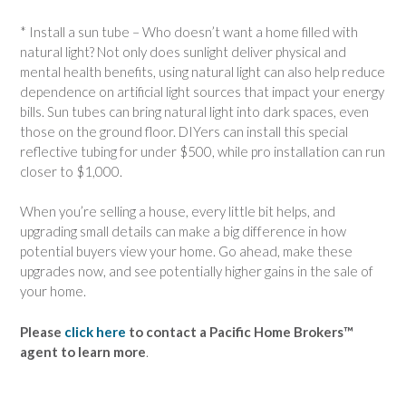
* Install a sun tube – Who doesn’t want a home filled with
natural light? Not only does sunlight deliver physical and
mental health benefits, using natural light can also help reduce
dependence on artificial light sources that impact your energy
bills. Sun tubes can bring natural light into dark spaces, even
those on the ground floor. DIYers can install this special
reflective tubing for under $500, while pro installation can run
closer to $1,000.
When you’re selling a house, every little bit helps, and
upgrading small details can make a big difference in how
potential buyers view your home. Go ahead, make these
upgrades now, and see potentially higher gains in the sale of
your home.
Please
click here
to contact a Pacific Home Brokers™
agent to learn more
.