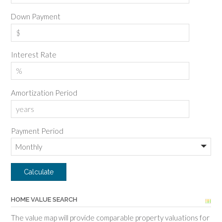
Down Payment
Interest Rate
Amortization Period
Payment Period
HOME VALUE SEARCH
The value map will provide comparable property valuations for