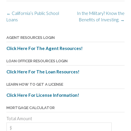
Post
←
California’s Public School
In the Military? Know the
navigation
Loans
Benefits of Investing.
→
AGENT RESOURCES LOGIN
Click Here For The Agent Resources!
LOAN OFFICER RESOURCES LOGIN
Click Here For The Loan Resources!
LEARN HOW TO GET A LICENSE
Click Here For License Information!
MORTGAGE CALCULATOR
Total Amount