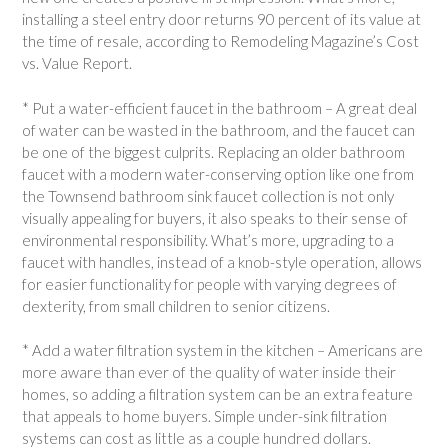
installing a steel entry door returns 90 percent of its value at
the time of resale, according to Remodeling Magazine’s Cost
vs. Value Report.
* Put a water-efficient faucet in the bathroom – A great deal
of water can be wasted in the bathroom, and the faucet can
be one of the biggest culprits. Replacing an older bathroom
faucet with a modern water-conserving option like one from
the Townsend bathroom sink faucet collection is not only
visually appealing for buyers, it also speaks to their sense of
environmental responsibility. What’s more, upgrading to a
faucet with handles, instead of a knob-style operation, allows
for easier functionality for people with varying degrees of
dexterity, from small children to senior citizens.
* Add a water filtration system in the kitchen – Americans are
more aware than ever of the quality of water inside their
homes, so adding a filtration system can be an extra feature
that appeals to home buyers. Simple under-sink filtration
systems can cost as little as a couple hundred dollars.