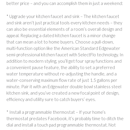
better price – and you can accomplish them in just a weekend:
* Upgrade your kitchen faucet and sink – The kitchen faucet
and sink aren’t just practical tools every kitchen needs – they
can also be essential elements of a room’s overall design and
appeal. Replacing a dated kitchen faucet is a minor change
that can mean a lot to home buyers. Choose a pull-down,
multi-function option like the American Standard Edgewater
semi-professional kitchen faucet with SelectFlo technology. In
addition to modern styling, you’ll get four spray functions and
a convenient pause feature, the ability to set a preferred
water temperature without re-adjusting the handle, and a
water-conserving maximum flow rate of just 1.5 gallons per
minute. Pair it with an Edgewater double bowl stainless steel
kitchen sink, and you’ve created a new focal point of design,
efficiency and utility sure to catch buyers’ eyes.
* Install a programmable thermostat – If your home’s
thermostat predates Facebook, it’s probably time to ditch the
dial and install a touch pad programmable thermostat. Not