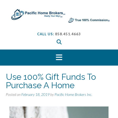
S
k
i
p
t
o
CALL US:
858.451.4663
c
o
n
t
e
n
t
Use 100% Gift Funds To
Purchase A Home
Posted on
February 18, 2019
by
Pacific Home Brokers Inc.