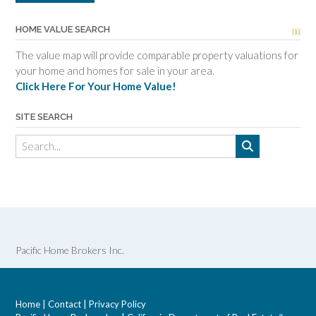
HOME VALUE SEARCH
The value map will provide comparable property valuations for
your home and homes for sale in your area.
Click Here For Your Home Value!
SITE SEARCH
Pacific Home Brokers Inc.
Home
|
Contact
|
Privacy Policy