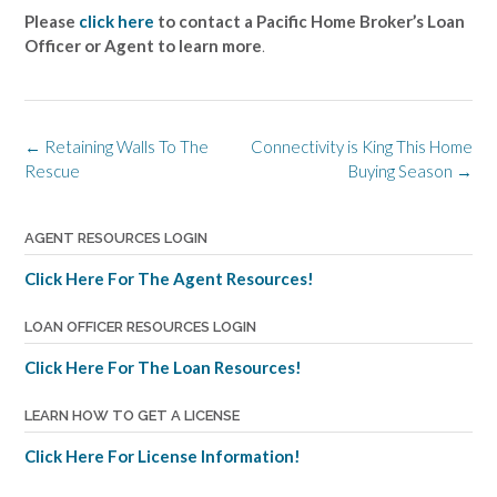
Please
click here
to contact a Pacific Home Broker’s Loan
Officer or Agent to learn more
.
Post
←
Retaining Walls To The
Connectivity is King This Home
navigation
Rescue
Buying Season
→
AGENT RESOURCES LOGIN
Click Here For The Agent Resources!
LOAN OFFICER RESOURCES LOGIN
Click Here For The Loan Resources!
LEARN HOW TO GET A LICENSE
Click Here For License Information!