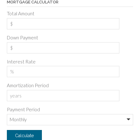
MORTGAGE CALCULATOR
Total Amount
Down Payment
Interest Rate
Amortization Period
Payment Period