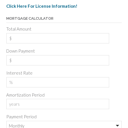
Click Here For License Information!
MORTGAGE CALCULATOR
Total Amount
Down Payment
Interest Rate
Amortization Period
Payment Period