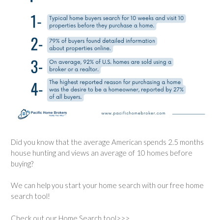
Did you know that the average American spends 2.5 months
house hunting and views an average of 10 homes before
buying?
We can help you start your home search with our free home
search tool!
Check out our Home Search tool>>>