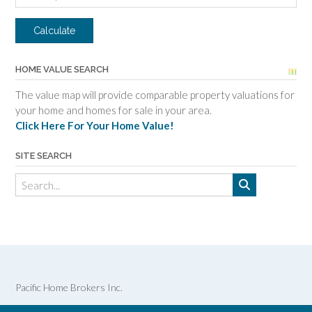
HOME VALUE SEARCH
The value map will provide comparable property valuations for
your home and homes for sale in your area.
Click Here For Your Home Value!
SITE SEARCH
Pacific Home Brokers Inc.