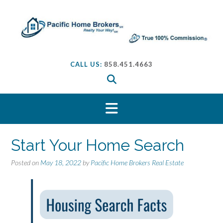
S
k
i
p
t
o
CALL US:
858.451.4663
c
o
n
t
e
n
t
Start Your Home Search
Posted on
May 18, 2022
by
Pacific Home Brokers Real Estate