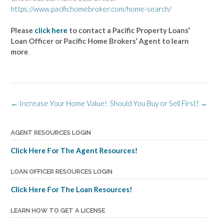
https://www.pacifichomebroker.com/home-search/
Please
click here
to contact a Pacific Property Loans’
Loan Officer or Pacific Home Brokers’ Agent to learn
more
.
Post
←
Increase Your Home Value!
Should You Buy or Sell First?
→
navigation
AGENT RESOURCES LOGIN
Click Here For The Agent Resources!
LOAN OFFICER RESOURCES LOGIN
Click Here For The Loan Resources!
LEARN HOW TO GET A LICENSE