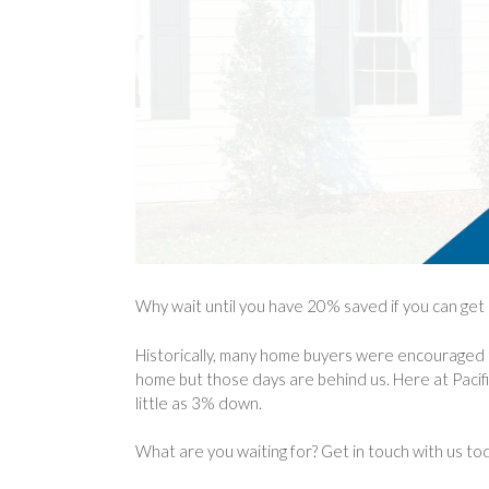
Why wait until you have 20% saved if you can ge
Historically, many home buyers were encouraged 
home but those days are behind us. Here at Pacif
little as 3% down.
What are you waiting for? Get in touch with us to