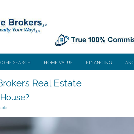
HOME SEARCH
HOME VALUE
FINANCING
ABO
Brokers Real Estate
 House?
state