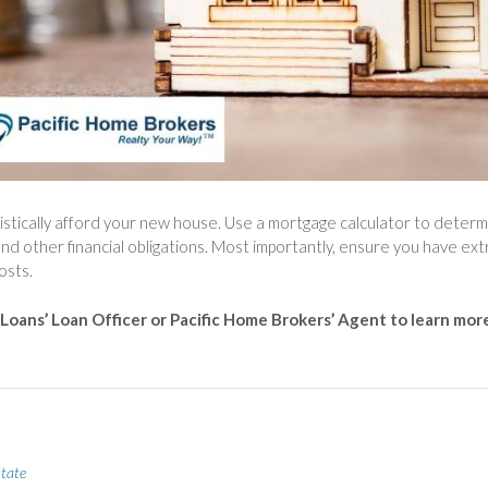
istically afford your new house. Use a mortgage calculator to deter
and other financial obligations. Most importantly, ensure you have ext
osts.
 Loans’ Loan Officer or Pacific Home Brokers’ Agent to learn mor
state