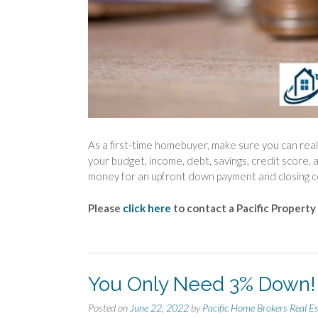
As a first-time homebuyer, make sure you can real
your budget, income, debt, savings, credit score, 
money for an upfront down payment and closing c
Please
click here
to contact a Pacific Property
You Only Need 3% Down!
Posted on
June 22, 2022
by
Pacific Home Brokers Real E