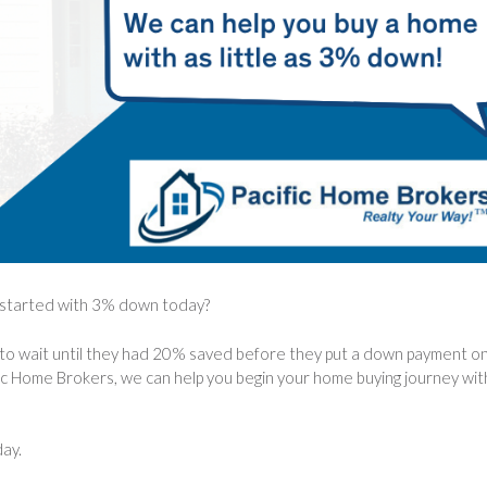
t started with 3% down today?
to wait until they had 20% saved before they put a down payment on
ic Home Brokers, we can help you begin your home buying journey wit
day.