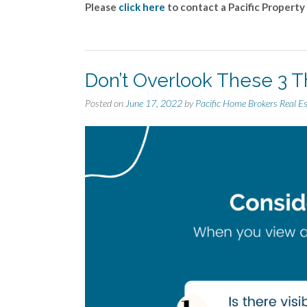
Please
click here
to contact a Pacific Property
Don’t Overlook These 3 T
Posted on
June 17, 2022
by
Pacific Home Brokers Real E