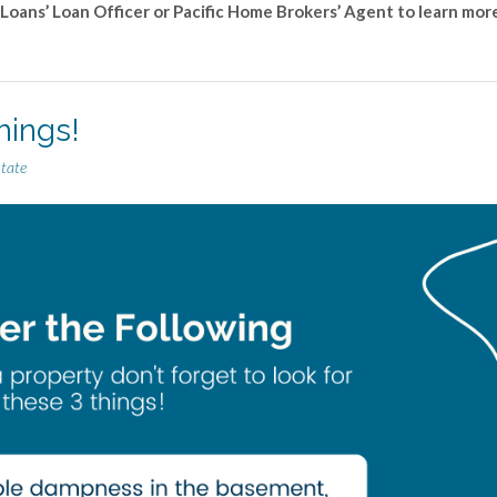
 Loans’ Loan Officer or Pacific Home Brokers’ Agent to learn mor
hings!
state