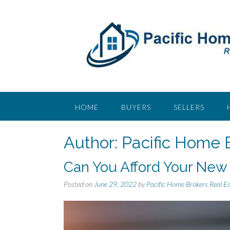
S
k
i
p
t
o
c
o
n
t
HOME
BUYERS
SELLERS
e
n
Author:
Pacific Home 
t
Can You Afford Your New
Posted on
June 29, 2022
by
Pacific Home Brokers Real E