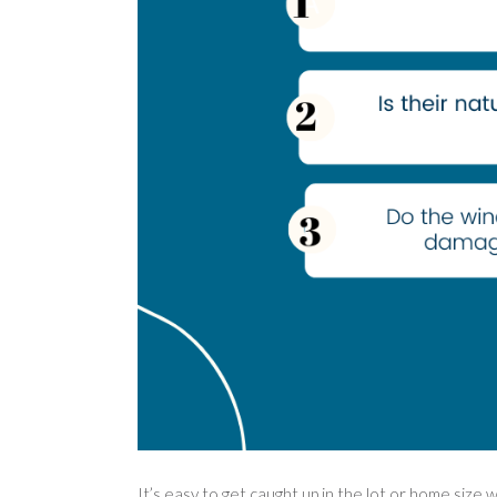
It’s easy to get caught up in the lot or home size