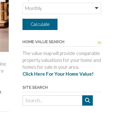
HOME VALUE SEARCH
The value map will provide comparable
property valuations for your home and
mine
homes for sale in your area.
ra
Click Here For Your Home Value!
SITE SEARCH
e
.