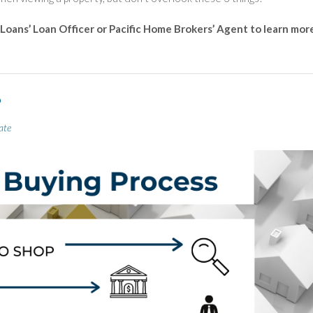
 Loans’ Loan Officer or Pacific Home Brokers’ Agent to learn mor
?
ate