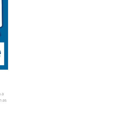
 a
h as