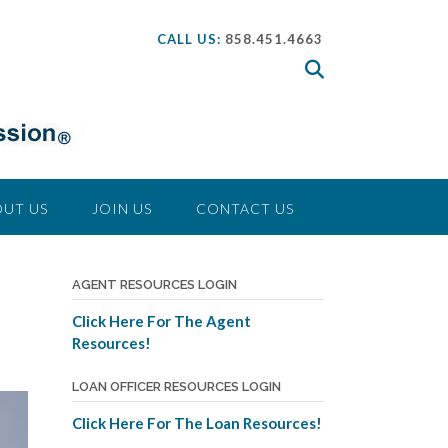
CALL US:
858.451.4663
UT US
JOIN US
CONTACT US
AGENT RESOURCES LOGIN
Click Here For The Agent
Resources!
LOAN OFFICER RESOURCES LOGIN
Click Here For The Loan Resources!