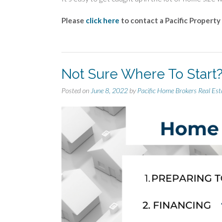
Please
click here
to contact a Pacific Property
Not Sure Where To Start
Posted on
June 8, 2022
by
Pacific Home Brokers Real Est