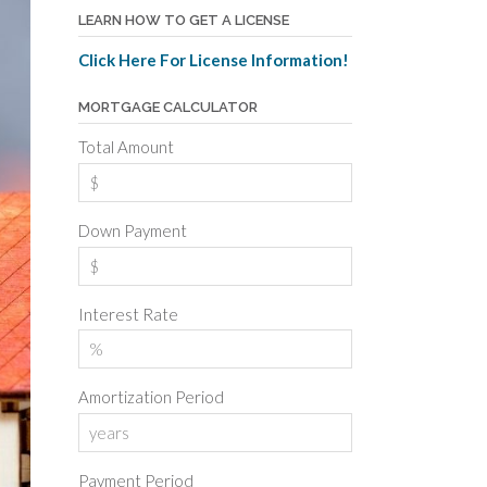
LEARN HOW TO GET A LICENSE
Click Here For License Information!
MORTGAGE CALCULATOR
Total Amount
Down Payment
Interest Rate
Amortization Period
Payment Period