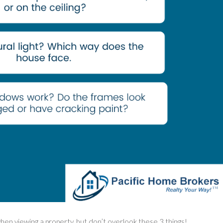
 when viewing a property, but don’t overlook these 3 things!