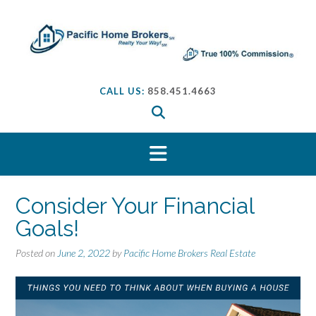
S
k
i
p
t
o
CALL US:
858.451.4663
c
o
n
t
e
n
t
Consider Your Financial
Goals!
Posted on
June 2, 2022
by
Pacific Home Brokers Real Estate