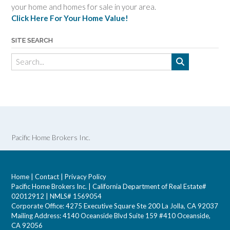
your home and homes for sale in your area.
Click Here For Your Home Value!
SITE SEARCH
Pacific Home Brokers Inc.
Home
|
Contact
|
Privacy Policy
Pacific Home Brokers Inc. | California Department of Real Estate#
02012912 | NMLS# 1569054
Corporate Office: 4275 Executive Square Ste 200 La Jolla, CA 92037
Mailing Address: 4140 Oceanside Blvd Suite 159 #410 Oceanside,
CA 92056