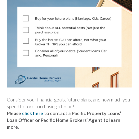
Consider your financial goals, future plans, and how much you
spend before purchasing a home!
Please
click here
to contact a Pacific Property Loans’
Loan Officer or Pacific Home Brokers’ Agent to learn
more
.