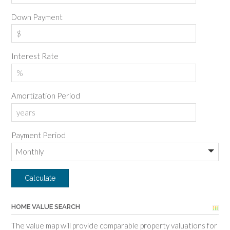
Down Payment
Interest Rate
Amortization Period
Payment Period
HOME VALUE SEARCH
The value map will provide comparable property valuations for