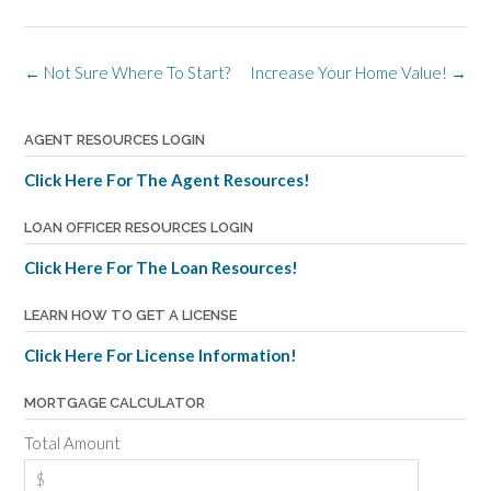
Post
←
Not Sure Where To Start?
Increase Your Home Value!
→
navigation
AGENT RESOURCES LOGIN
Click Here For The Agent Resources!
LOAN OFFICER RESOURCES LOGIN
Click Here For The Loan Resources!
LEARN HOW TO GET A LICENSE
Click Here For License Information!
MORTGAGE CALCULATOR
Total Amount