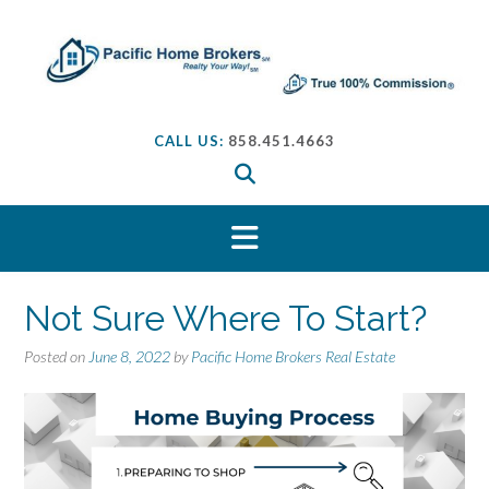
S
k
i
p
t
o
CALL US:
858.451.4663
c
o
n
t
e
n
t
Not Sure Where To Start?
Posted on
June 8, 2022
by
Pacific Home Brokers Real Estate