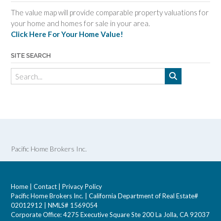
The value map will provide comparable property valuations for
your home and homes for sale in your area.
Click Here For Your Home Value!
SITE SEARCH
Pacific Home Brokers Inc.
Home
|
Contact
|
Privacy Policy
Pacific Home Brokers Inc. | California Department of Real Estate#
02012912 | NMLS# 1569054
Corporate Office: 4275 Executive Square Ste 200 La Jolla, CA 92037