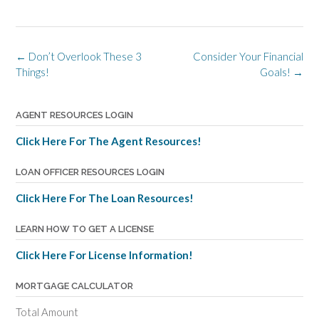
Post
←
Don’t Overlook These 3
Consider Your Financial
navigation
Things!
Goals!
→
AGENT RESOURCES LOGIN
Click Here For The Agent Resources!
LOAN OFFICER RESOURCES LOGIN
Click Here For The Loan Resources!
LEARN HOW TO GET A LICENSE
Click Here For License Information!
MORTGAGE CALCULATOR
Total Amount