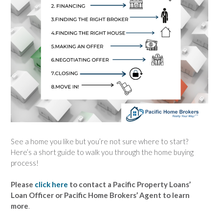
See a home you like but you’re not sure where to start?
Here’s a short guide to walk you through the home buying
process!
Please
click here
to contact a Pacific Property Loans’
Loan Officer or Pacific Home Brokers’ Agent to learn
more
.