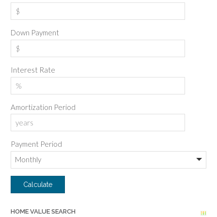
Down Payment
Interest Rate
Amortization Period
Payment Period
HOME VALUE SEARCH